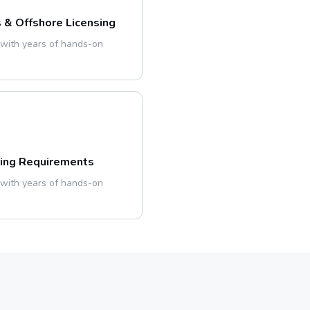
 & Offshore Licensing
 with years of hands-on
ing Requirements
 with years of hands-on