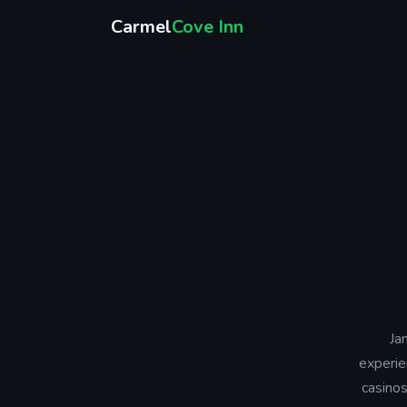
Carmel
Cove Inn
Ja
experie
casinos