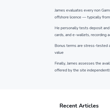
James evaluates every non Gamsto
offshore licence — typically from
He personally tests deposit and
cards, and e-wallets, recording 
Bonus terms are stress-tested a
value
Finally, James assesses the avail
offered by the site independent
Recent Articles