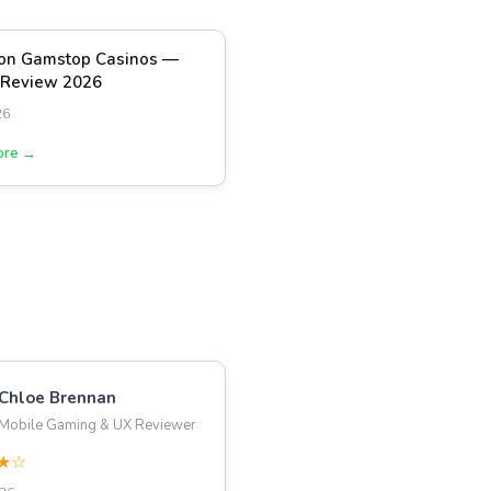
on Gamstop Casinos —
 Review 2026
26
ore →
Chloe Brennan
Mobile Gaming & UX Reviewer
★☆