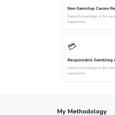
Non Gamstop Casino R
Expert knowledge in this ar
experience.
💳
Responsible Gambling A
Expert knowledge in this ar
experience.
My Methodology