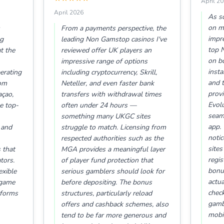
April 2
April 2026
As s
on mo
From a payments perspective, the
impr
ng
leading Non Gamstop casinos I've
top 
t the
reviewed offer UK players an
on b
impressive range of options
insta
erating
including cryptocurrency, Skrill,
and t
rom
Neteller, and even faster bank
provi
açao,
transfers with withdrawal times
Evol
e top-
often under 24 hours —
seam
something many UKGC sites
app. 
 and
struggle to match. Licensing from
notic
respected authorities such as the
sites
 that
MGA provides a meaningful layer
regi
tors.
of player fund protection that
bonu
exible
serious gamblers should look for
actua
 game
before depositing. The bonus
check
atforms
structures, particularly reload
gambl
offers and cashback schemes, also
mobil
tend to be far more generous and