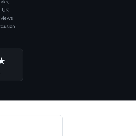
orks,
o UK
reviews
clusion
 ★
G