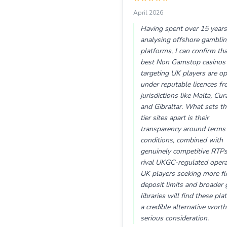
April 2026
Having spent over 15 years
analysing offshore gambli
platforms, I can confirm tha
best Non Gamstop casinos
targeting UK players are op
under reputable licences f
jurisdictions like Malta, Cur
and Gibraltar. What sets th
tier sites apart is their
transparency around terms
conditions, combined with
genuinely competitive RTPs
rival UKGC-regulated opera
UK players seeking more fl
deposit limits and broader
libraries will find these pl
a credible alternative worth
serious consideration.