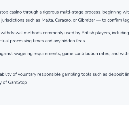
p casino through a rigorous multi-stage process, beginning with 
 jurisdictions such as Malta, Curacao, or Gibraltar — to confirm le
 withdrawal methods commonly used by British players, including 
actual processing times and any hidden fees
gainst wagering requirements, game contribution rates, and wit
ability of voluntary responsible gambling tools such as deposit li
ly of GamStop