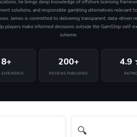
ications, he brings deep knowledge of offshore licensing framew
ment solutions, and responsible gambling alternatives relevant t
ces. James is committed to delivering transparent, data-driven 
elp players make informed decisions outside the GamStop self-ex
scheme.
8+
200+
4.9
 EXPERIENCE
REVIEWS PUBLISHED
RATIN
🔍