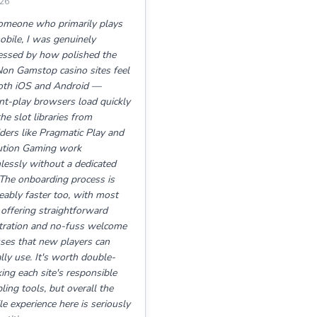
026
omeone who primarily plays
bile, I was genuinely
essed by how polished the
Non Gamstop casino sites feel
oth iOS and Android —
nt-play browsers load quickly
he slot libraries from
ders like Pragmatic Play and
ution Gaming work
lessly without a dedicated
The onboarding process is
eably faster too, with most
 offering straightforward
stration and no-fuss welcome
ses that new players can
lly use. It's worth double-
ing each site's responsible
ing tools, but overall the
e experience here is seriously