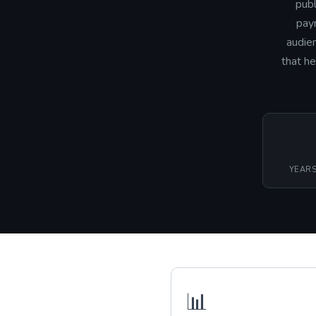
publ
pay
audien
that h
YEARS
📊