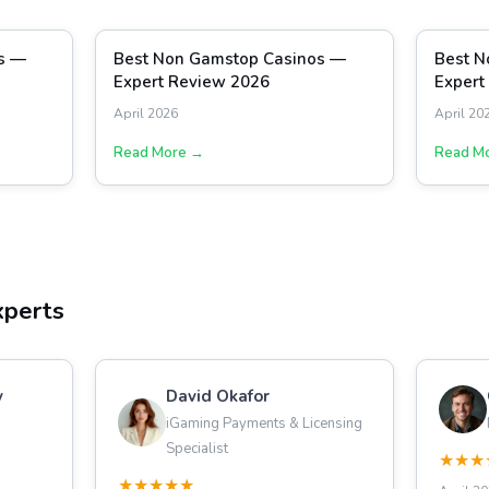
s —
Best Non Gamstop Casinos —
Best N
Expert Review 2026
Expert
April 2026
April 20
Read More →
Read M
xperts
y
David Okafor
iGaming Payments & Licensing
Specialist
★★★
★★★★★