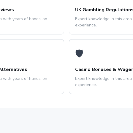
eviews
UK Gambling Regulations
ea with years of hands-on
Expert knowledge in this area
experience.
🛡️
lternatives
Casino Bonuses & Wager
ea with years of hands-on
Expert knowledge in this area
experience.