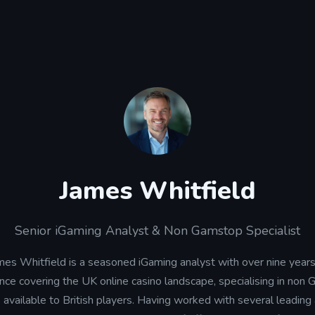
James Whitfield
Senior iGaming Analyst & Non Gamstop Specialist
mes Whitfield is a seasoned iGaming analyst with over nine years
nce covering the UK online casino landscape, specialising in non
 available to British players. Having worked with several leading a