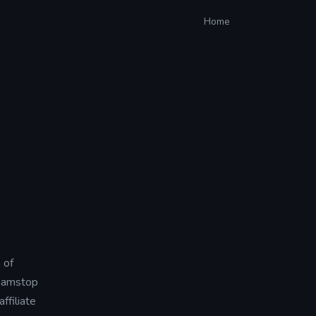
Home
 of
 Gamstop
ffiliate