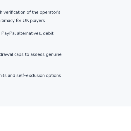
verification of the operator's
gitimacy for UK players
PayPal alternatives, debit
hdrawal caps to assess genuine
mits and self-exclusion options