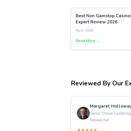
Best Non Gamstop Casino
Expert Review 2026
April 2026
Read More →
Reviewed By Our E
Margaret Hollowa
Senior Online Gambling
Researcher
★★★★★